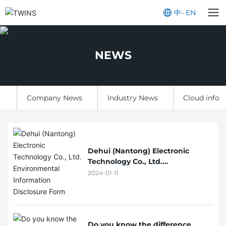
中
-
EN
NEWS
Company News
Industry News
Cloud infor
Dehui (Nantong) Electronic
Technology Co., Ltd.
Environmental Information
2024-01-11
Disclosure Form
Do you know the difference