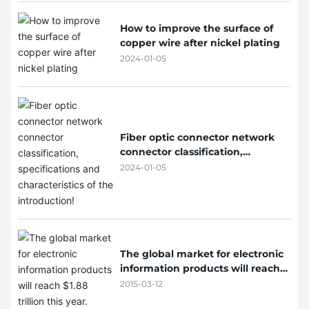
How to improve the surface of
copper wire after nickel plating
2024-01-05
Fiber optic connector network
connector classification,
specifications and characteristics
2024-01-05
of the introduction!
The global market for electronic
information products will reach
$1.88 trillion this year.
2015-03-12