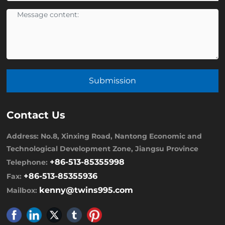
Submission
Contact Us
Address: No.8, Xinxing Road, Nantong Economic and
Technological Development Zone, Jiangsu Province
+86-513-85355998
Telephone:
+86-513-85355936
Fax:
kenny@twins995.com
Mailbox: