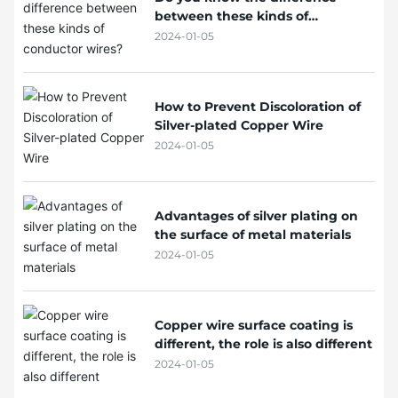
between these kinds of
conductor wires?
2024-01-05
How to Prevent Discoloration of
Silver-plated Copper Wire
2024-01-05
Advantages of silver plating on
the surface of metal materials
2024-01-05
Copper wire surface coating is
different, the role is also different
2024-01-05