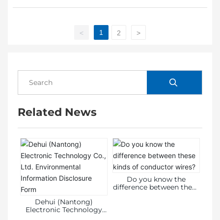
1
<
2
>
Related News
Do you know the
difference between these
kinds of conductor
Dehui (Nantong)
wires?
Electronic Technology
Co., Ltd. Environmental