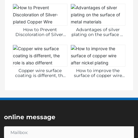
Information Disclosure
Form
How to Prevent
Advantages of silver
Discoloration of Silver-
plating on the surface of
plated Copper Wire
metal materials
Copper wire surface
How to improve the
coating is different, the
surface of copper wire
role is also different
after nickel plating
online message